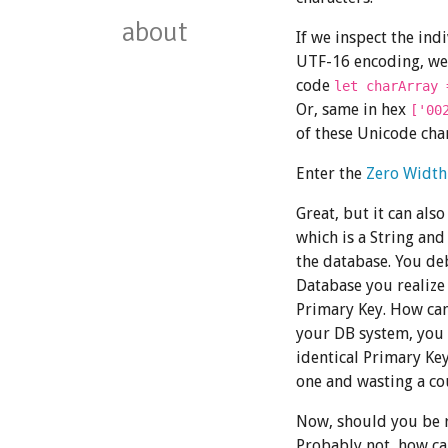
about
If we inspect the ind
UTF-16 encoding, we 
code
let charArray 
Or, same in hex
['00
of these Unicode char
Enter the
Zero Width
Great, but it can als
which is a String and
the database. You de
Database you realize
Primary Key. How can
your DB system, you
identical Primary Key
one and wasting a co
Now, should you be r
Probably not, how can