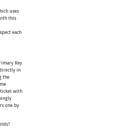
hich uses
ith this
nspect each
Primary Key
irectly in
g the
ame
ticket with
mingly
ers one by
elds?