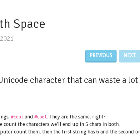
th Space
/2021
PREVIOUS
NEXT
Unicode character that can waste a lot 
ings,
and
. They are the same, right?
#co​ol
#cool
we count the characters we'll end up in 5 chars in both.
puter count them, then the first string has 6 and the second o