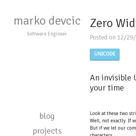
marko devcic
Zero Wid
Software Engineer
Posted on 12/29
UNICODE
An invisible 
your time
blog
Look at these two str
Well, not exactly. If 
But if we let our com
projects
characters.