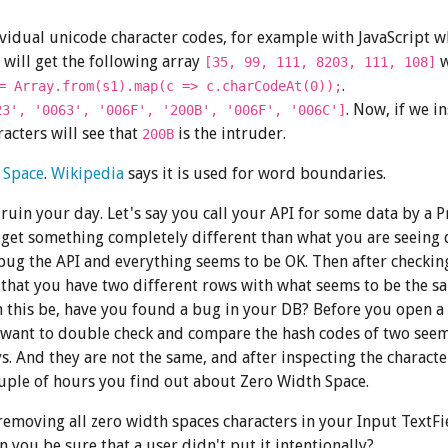
ividual unicode character codes, for example with JavaScript w
will get the following array
w
[35, 99, 111, 8203, 111, 108]
.
= Array.from(s1).map(c => c.charCodeAt(0));
. Now, if we i
23', '0063', '006F', '200B', '006F', '006C']
acters will see that
is the intruder.
200B
 Space
.
Wikipedia
says it is used for word boundaries.
o ruin your day. Let's say you call your API for some data by a 
 get something completely different than what you are seeing d
bug the API and everything seems to be OK. Then after checkin
 that you have two different rows with what seems to be the s
 this be, have you found a bug in your DB? Before you open a 
 want to double check and compare the hash codes of two see
s. And they are not the same, and after inspecting the charact
uple of hours you find out about Zero Width Space.
emoving all zero width spaces characters in your Input TextFi
 you be sure that a user didn't put it intentionally?