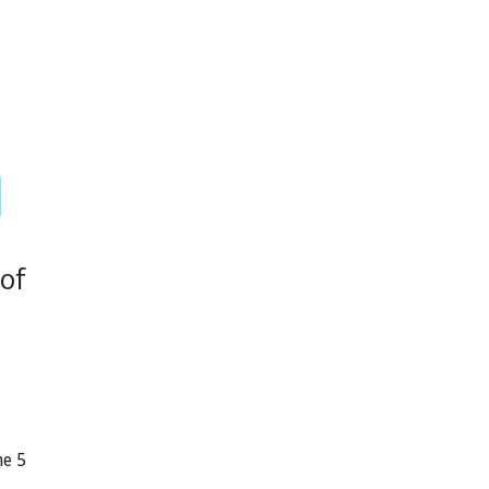
of
ne 5